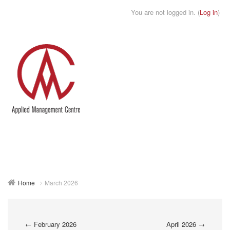
You are not logged in. (
Log in
)
Toggle
naviga
Home
March 2026
←
February 2026
April 2026
→