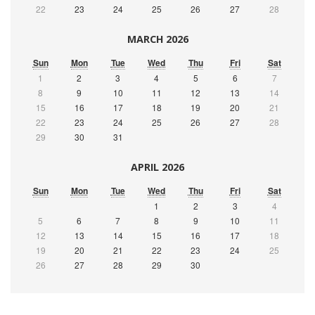
22
23
24
25
26
27
28
MARCH 2026
Sun
Mon
Tue
Wed
Thu
Fri
Sat
1
2
3
4
5
6
7
8
9
10
11
12
13
14
15
16
17
18
19
20
21
22
23
24
25
26
27
28
29
30
31
APRIL 2026
Sun
Mon
Tue
Wed
Thu
Fri
Sat
1
2
3
4
5
6
7
8
9
10
11
12
13
14
15
16
17
18
19
20
21
22
23
24
25
26
27
28
29
30