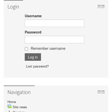
Login
Username
Password
Remember username
Lost password?
Navigation
Home
Site news