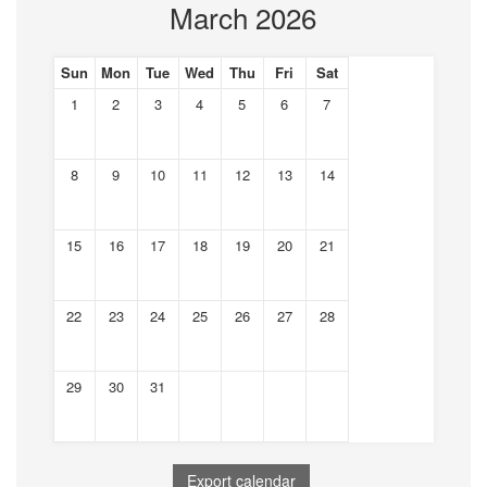
March 2026
Sun
Mon
Tue
Wed
Thu
Fri
Sat
1
2
3
4
5
6
7
8
9
10
11
12
13
14
15
16
17
18
19
20
21
22
23
24
25
26
27
28
29
30
31