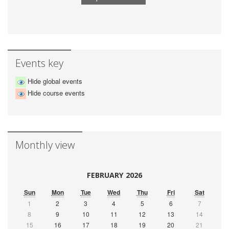
Events key
Hide global events
Hide course events
Monthly view
FEBRUARY 2026
Sun
Mon
Tue
Wed
Thu
Fri
Sat
1
2
3
4
5
6
7
8
9
10
11
12
13
14
15
16
17
18
19
20
21