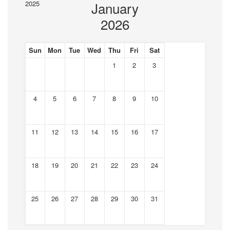
2025
January
2026
Sun
Mon
Tue
Wed
Thu
Fri
Sat
1
2
3
4
5
6
7
8
9
10
11
12
13
14
15
16
17
18
19
20
21
22
23
24
25
26
27
28
29
30
31