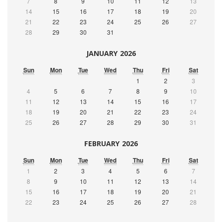
7
8
9
10
11
12
13
14
15
16
17
18
19
20
21
22
23
24
25
26
27
28
29
30
31
JANUARY 2026
Sun
Mon
Tue
Wed
Thu
Fri
Sat
1
2
3
4
5
6
7
8
9
10
11
12
13
14
15
16
17
18
19
20
21
22
23
24
25
26
27
28
29
30
31
FEBRUARY 2026
Sun
Mon
Tue
Wed
Thu
Fri
Sat
1
2
3
4
5
6
7
8
9
10
11
12
13
14
15
16
17
18
19
20
21
22
23
24
25
26
27
28