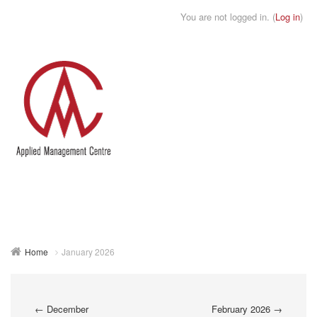
You are not logged in. (
Log in
)
Toggle
naviga
Home
January 2026
←
December
February 2026
→