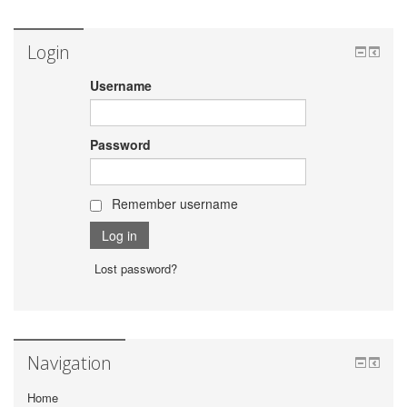
Login
Username
Password
Remember username
Lost password?
Navigation
Home