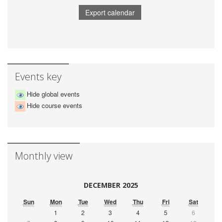
Events key
Hide global events
Hide course events
Monthly view
DECEMBER 2025
Sun
Mon
Tue
Wed
Thu
Fri
Sat
1
2
3
4
5
6