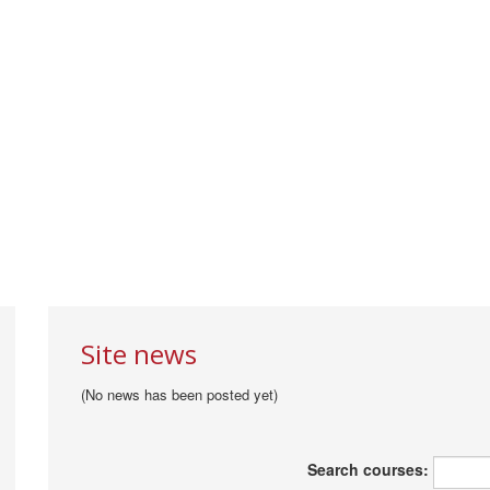
Site news
(No news has been posted yet)
Search courses: