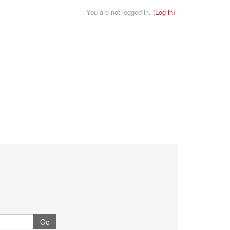
You are not logged in. (
Log in
)