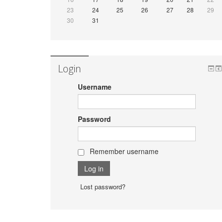
23
24
25
26
27
28
29
30
31
Login
Username
Password
Remember username
Lost password?