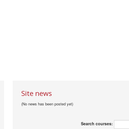
Site news
(No news has been posted yet)
Search courses: