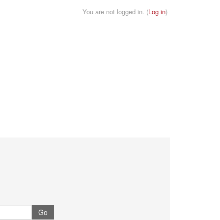
You are not logged in. (
Log in
)