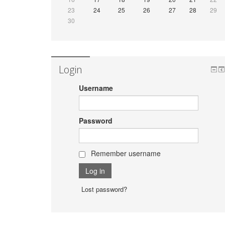
23
24
25
26
27
28
29
30
Login
Username
Password
Remember username
Lost password?