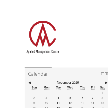
Calendar
◀
November 2025
▶
Sun
Mon
Tue
Wed
Thu
Fri
Sat
1
2
3
4
5
6
7
8
9
10
11
12
13
14
15
16
17
18
19
20
21
22