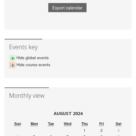
Events key
Hide global events
Hide course events
Monthly view
AUGUST 2024
Sun
Mon
Tue
Wed
Thu
Fri
Sat
1
2
3