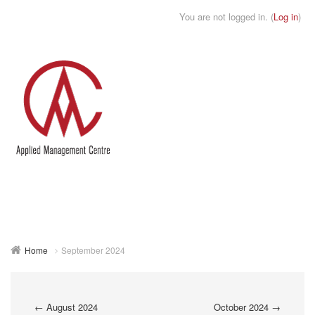
You are not logged in. (
Log in
)
Toggle
naviga
Home
September 2024
←
August 2024
October 2024
→