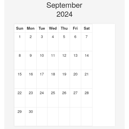
September
2024
Sun
Mon
Tue
Wed
Thu
Fri
Sat
1
2
3
4
5
6
7
8
9
10
11
12
13
14
15
16
17
18
19
20
21
22
23
24
25
26
27
28
29
30