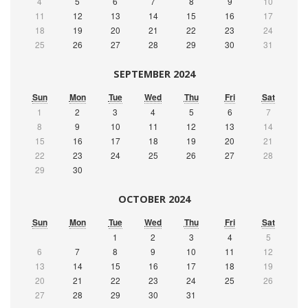
4
5
6
7
8
9
10
11
12
13
14
15
16
17
18
19
20
21
22
23
24
25
26
27
28
29
30
31
SEPTEMBER 2024
Sun
Mon
Tue
Wed
Thu
Fri
Sat
1
2
3
4
5
6
7
8
9
10
11
12
13
14
15
16
17
18
19
20
21
22
23
24
25
26
27
28
29
30
OCTOBER 2024
Sun
Mon
Tue
Wed
Thu
Fri
Sat
1
2
3
4
5
6
7
8
9
10
11
12
13
14
15
16
17
18
19
20
21
22
23
24
25
26
27
28
29
30
31