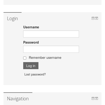
Login
Username
Password
Remember username
Lost password?
Navigation