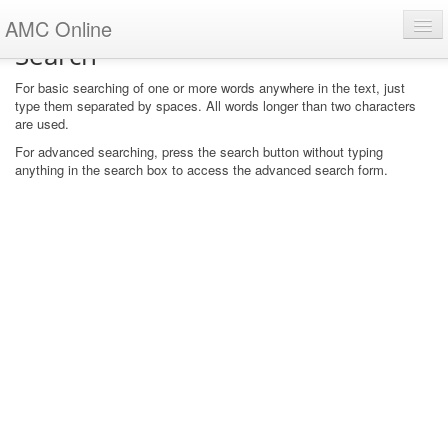
AMC Online
Search
u are not logged in. (
For basic searching of one or more words anywhere in the text, just
Log in
)
type them separated by spaces. All words longer than two characters
are used.
For advanced searching, press the search button without typing
anything in the search box to access the advanced search form.