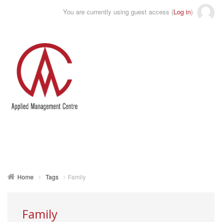
You are currently using guest access (
Log in
)
Toggle
naviga
Home
Tags
Family
Family