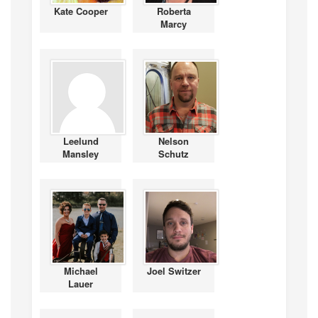
Kate Cooper
Roberta
Marcy
Leelund
Nelson
Mansley
Schutz
Michael
Joel Switzer
Lauer