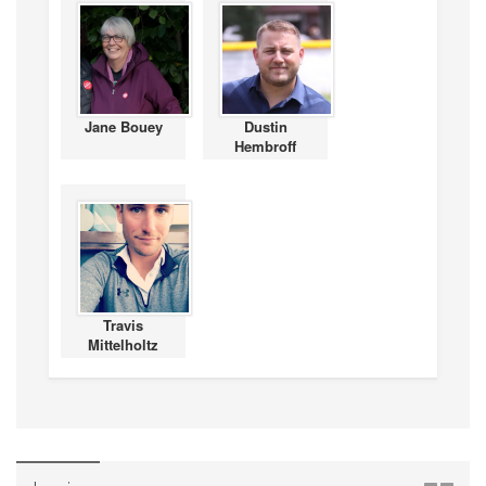
Jane Bouey
Dustin
Hembroff
Travis
Mittelholtz