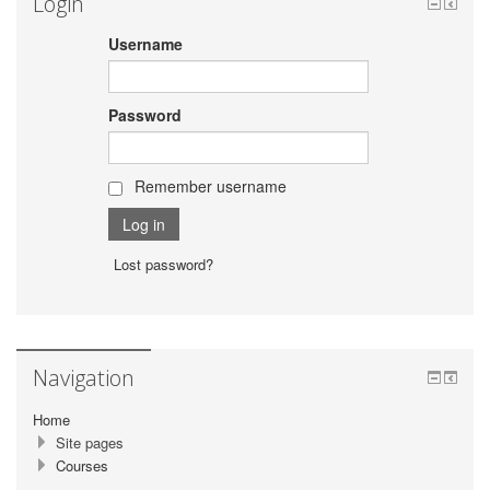
Login
Username
Password
Remember username
Lost password?
Navigation
Home
Site pages
Courses