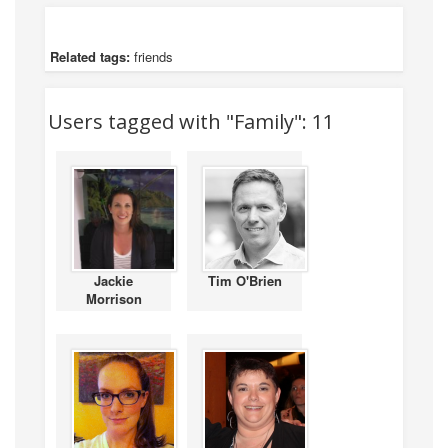
Related tags:
friends
Users tagged with "Family": 11
Jackie
Tim O'Brien
Morrison