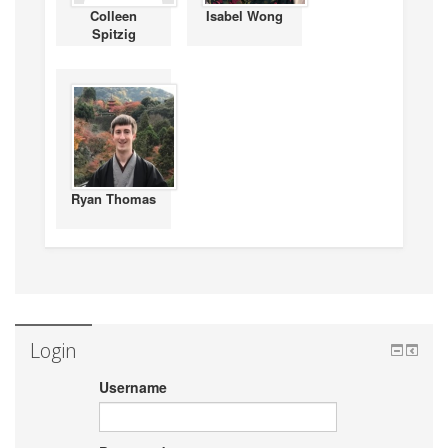
Colleen
Isabel Wong
Spitzig
Ryan Thomas
Login
Username