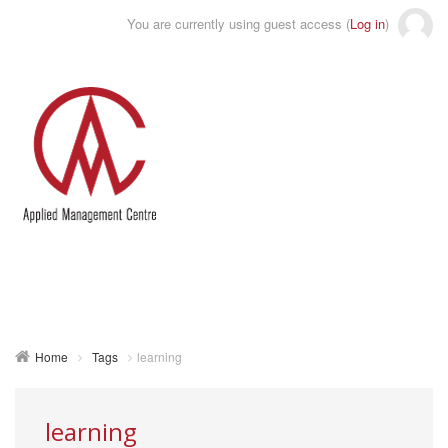
You are currently using guest access (
Log in
)
Toggle
naviga
Home
Tags
learning
learning