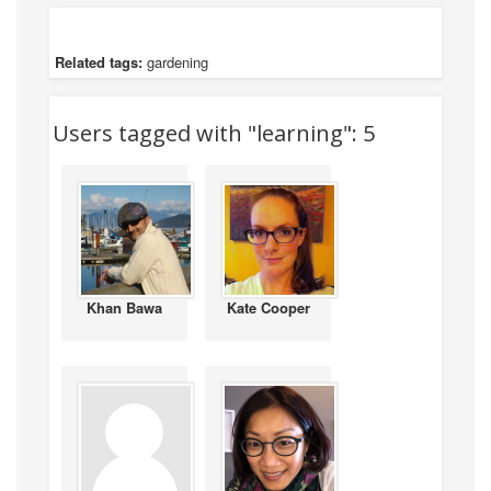
Related tags:
gardening
Users tagged with "learning": 5
Khan Bawa
Kate Cooper