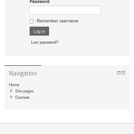
Password
Remember username
Lost password?
Navigation
Home
Site pages
Courses