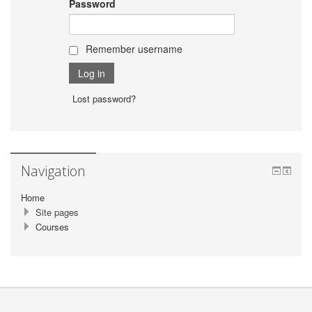
Password
Remember username
Lost password?
Navigation
Home
Site pages
Courses