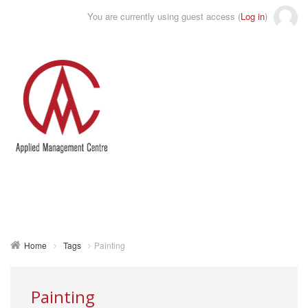
You are currently using guest access (
Log in
)
Toggle
naviga
Home
Tags
Painting
Painting