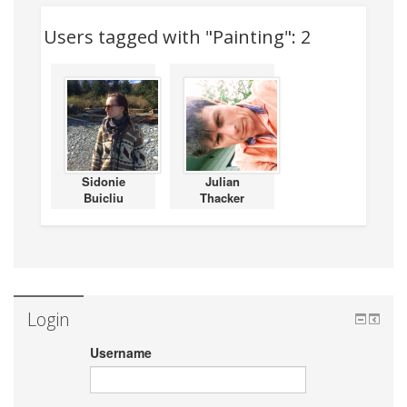
Users tagged with "Painting": 2
Sidonie
Julian
Buicliu
Thacker
Login
Username