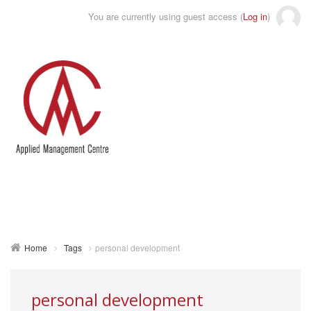
You are currently using guest access (
Log in
)
Toggle
naviga
Home
Tags
personal development
personal development