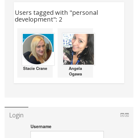
Users tagged with "personal
development": 2
Stacie Crane
Angela
Ogawa
Login
Username