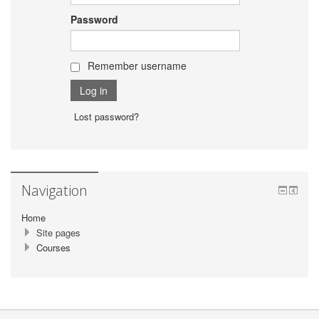
Password
Remember username
Lost password?
Navigation
Home
Site pages
Courses