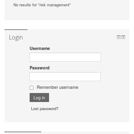
No results for "risk management"
Login
Username
Password
Remember username
Lost password?