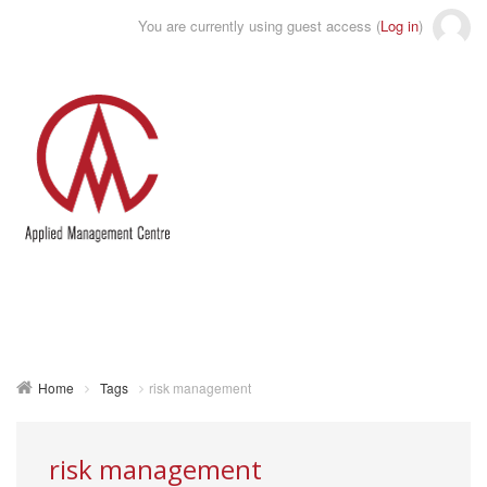
You are currently using guest access (
Log in
)
Toggle
naviga
Home
Tags
risk management
risk management