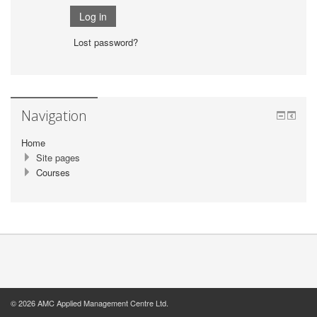
Lost password?
Navigation
Home
Site pages
Courses
© 2026 AMC Applied Management Centre Ltd.