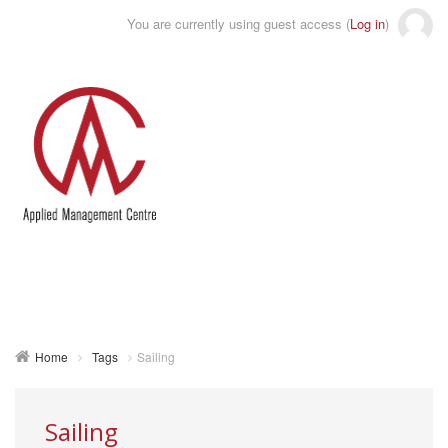
You are currently using guest access (
Log in
)
Toggle
naviga
Home
Tags
Sailing
Sailing