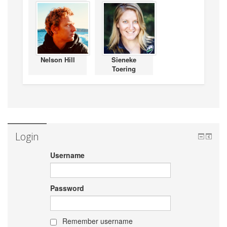
Nelson Hill
Sieneke
Toering
Login
Username
Password
Remember username