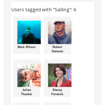
Users tagged with "Sailing": 6
Mark Wilson
Robert
Galasso
Julian
Stacey
Thacker
Fenwick