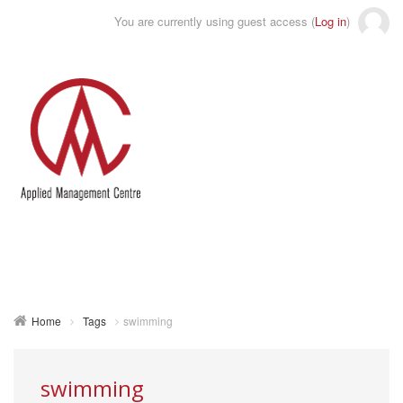
You are currently using guest access (
Log in
)
Toggle
naviga
Home
Tags
swimming
swimming