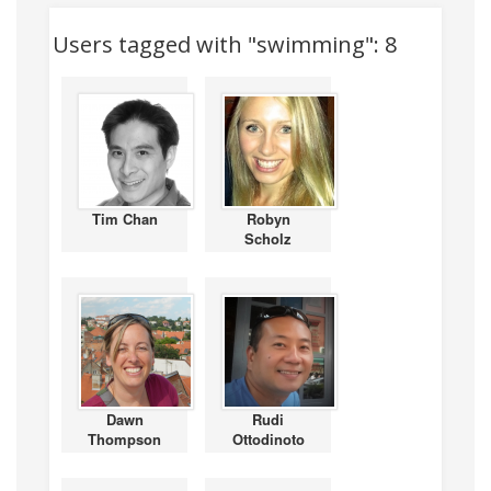
Users tagged with "swimming": 8
Tim Chan
Robyn
Scholz
Dawn
Rudi
Thompson
Ottodinoto