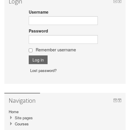
Login
Username
Password
Remember username
Lost password?
Navigation
Home
Site pages
Courses