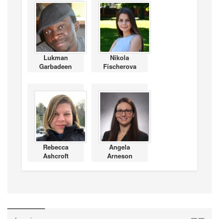
Lukman
Nikola
Garbadeen
Fischerova
Rebecca
Angela
Ashcroft
Arneson