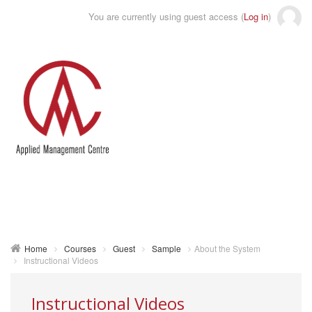
You are currently using guest access (
Log in
)
Toggle
naviga
Home
Courses
Guest
Sample
About the System
Instructional Videos
Instructional Videos