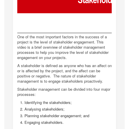
One of the most important factors in the success of a
project is the level of stakeholder engagement. This
video is a brief overview of stakeholder management
processes to help you improve the level of stakeholder
engagement on your projects.
A stakeholder is defined as anyone who has an affect on
or is affected by the project, and the affect can be
positive or negative. The nature of stakeholder
management is to engage stakeholders proactively.
Stakeholder management can be divided into four major
processes:
Identifying the stakeholders;
Analysing stakeholders;
Planning stakeholder engagement; and
Engaging stakeholders.