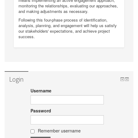
means implementing an active engagement approach,
monitoring the relationships, evaluating our approaches,
and making adjustments as necessary.
Following this four-phase process of identification,
analysis, planning, and engagement will help us satisfy
our stakeholders' expectations, and achieve project
success.
Login
Username
Password
Remember username