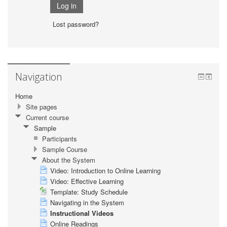
Lost password?
Navigation
Home
Site pages
Current course
Sample
Participants
Sample Course
About the System
Video: Introduction to Online Learning
Video: Effective Learning
Template: Study Schedule
Navigating in the System
Instructional Videos
Online Readings