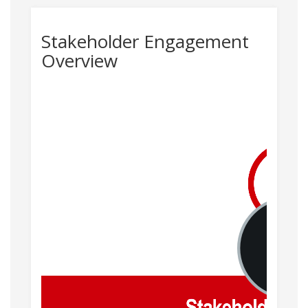
Stakeholder Engagement
Overview