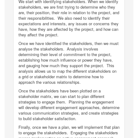
We start with identifying stakeholders. When we identify
stakeholders, we are first trying to determine who they
are, their position, their role in relation to the project, and
their responsibilities. We also need to identify their
expectations and interests, any issues or concerns they
have, how they are affected by the project, and how can
they affect the project.
Once we have identified the stakeholders, then we must
analyse the stakeholders. Analysis involves
determining their level of commitment to the project,
establishing how much influence or power they have,
and gauging how much they support the project. This
analysis allows us to map the different stakeholders on
a grid or stakeholder matrix to determine how to
approach the various relationships.
Once the stakeholders have been plotted on a
stakeholder matrix, we can start to plan different
strategies to engage them. Planning the engagement
will develop different engagement approaches, determine
various communication strategies, and create strategies
to build stakeholder satisfaction.
Finally, once we have a plan, we will implement that plan
to engage the stakeholders. Engaging the stakeholders